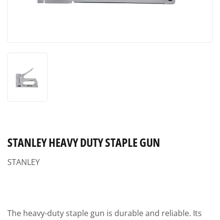
STANLEY HEAVY DUTY STAPLE GUN
STANLEY
The heavy-duty staple gun is durable and reliable. Its