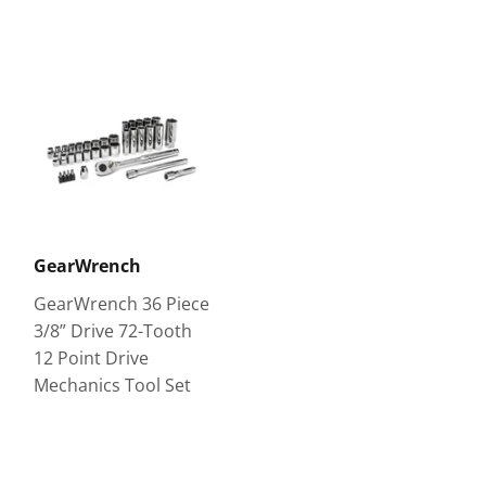
GearWrench
GearWrench 36 Piece
3/8” Drive 72-Tooth
12 Point Drive
Mechanics Tool Set