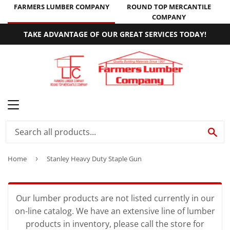
FARMERS LUMBER COMPANY
ROUND TOP MERCANTILE
COMPANY
TAKE ADVANTAGE OF OUR GREAT SERVICES TODAY!
MENU
SE
Home
›
Stanley Heavy Duty Staple Gun
Our lumber products are not listed currently in our
on-line catalog. We have an extensive line of lumber
products in inventory, please call the store for