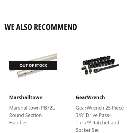
on
on
on
Facebook
Twitter
Pinterest
WE ALSO RECOMMEND
OUT OF STOCK
Marshalltown
GearWrench
Marshalltown PB72L -
GearWrench 25 Piece
Round Section
3/8" Drive Pass-
Handles
Thru™ Ratchet and
Socket Set