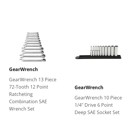
GearWrench
GearWrench 13 Piece
72-Tooth 12 Point
GearWrench
Ratcheting
GearWrench 10 Piece
Combination SAE
1/4" Drive 6 Point
Wrench Set
Deep SAE Socket Set