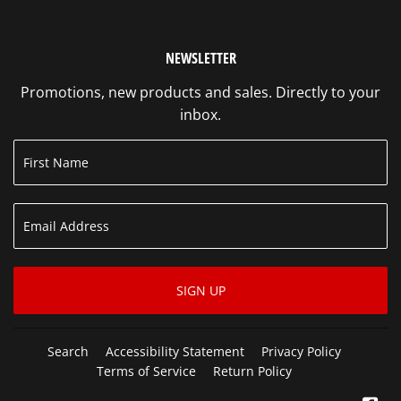
NEWSLETTER
Promotions, new products and sales. Directly to your
inbox.
SIGN UP
Search
Accessibility Statement
Privacy Policy
Terms of Service
Return Policy