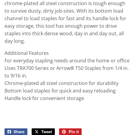
chrome-plated all steel construction is tough enough
to survive dusty, dirty job-sites. With its bottom load
channel to load staples for fast and its handle lock for
easy storage, this tool has enough power to drive
staples into thick dense wood, day in and day out, all
day long.
Additional Features
For everyday stapling needs around the home or office
Uses TRA700 Series or Arrow® T50 Staples from 1/4 in.
to 9/16 in.
Chrome-plated all steel construction for durability
Bottom load staples for quick and easy reloading
Handle lock for convenient storage
Share
Share
Tweet
Tweet
Pin it
Pin