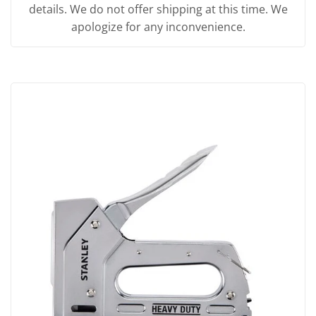
details. We do not offer shipping at this time. We
apologize for any inconvenience.