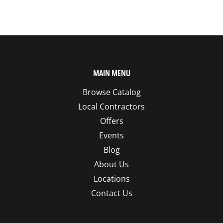
MAIN MENU
Browse Catalog
Local Contractors
Offers
Events
Blog
About Us
Locations
Contact Us