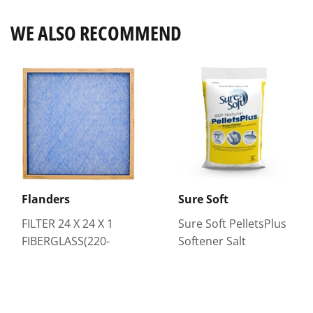
WE ALSO RECOMMEND
Flanders
Sure Soft
FILTER 24 X 24 X 1
Sure Soft PelletsPlus
FIBERGLASS(220-
Softener Salt