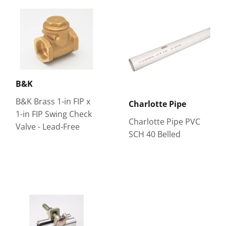
B&K
B&K Brass 1-in FIP x
Charlotte Pipe
1-in FIP Swing Check
Charlotte Pipe PVC
Valve - Lead-Free
SCH 40 Belled