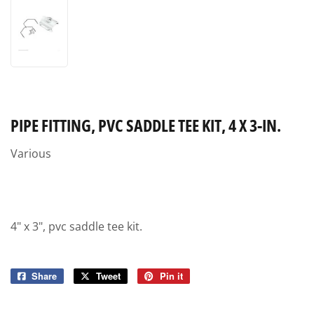
PIPE FITTING, PVC SADDLE TEE KIT, 4 X 3-IN.
Various
4" x 3", pvc saddle tee kit.
Share
Share
Tweet
Tweet
Pin it
Pin
on
on
on
Facebook
Twitter
Pinterest