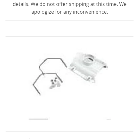
details. We do not offer shipping at this time. We
apologize for any inconvenience.