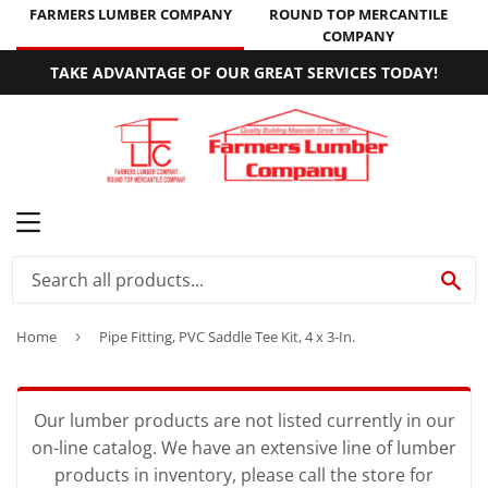
FARMERS LUMBER COMPANY
ROUND TOP MERCANTILE
COMPANY
TAKE ADVANTAGE OF OUR GREAT SERVICES TODAY!
MENU
SE
Home
›
Pipe Fitting, PVC Saddle Tee Kit, 4 x 3-In.
Our lumber products are not listed currently in our
on-line catalog. We have an extensive line of lumber
products in inventory, please call the store for