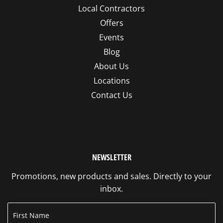
Local Contractors
Offers
Events
Blog
About Us
Locations
Contact Us
NEWSLETTER
Promotions, new products and sales. Directly to your
inbox.