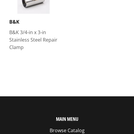
B&K
B&K 3/4-in x 3-in
Stainless Steel Repair
Clamp
MAIN MENU
Browse Catalog