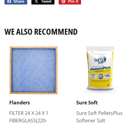
Share
Share
Tweet
Tweet
Pin it
Pin
on
on
on
Facebook
Twitter
Pinterest
WE ALSO RECOMMEND
Flanders
Sure Soft
FILTER 24 X 24 X 1
Sure Soft PelletsPlus
FIBERGLASS(220-
Softener Salt