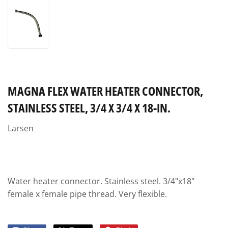
MAGNA FLEX WATER HEATER CONNECTOR,
STAINLESS STEEL, 3/4 X 3/4 X 18-IN.
Larsen
Water heater connector. Stainless steel. 3/4"x18"
female x female pipe thread. Very flexible.