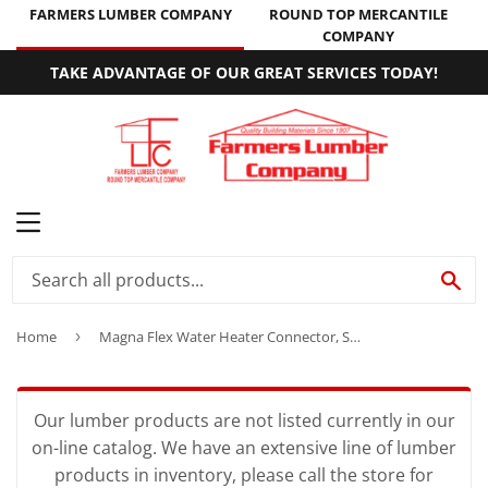
FARMERS LUMBER COMPANY
ROUND TOP MERCANTILE
COMPANY
TAKE ADVANTAGE OF OUR GREAT SERVICES TODAY!
MENU
SE
Home
›
Magna Flex Water Heater Connector, Stainless Steel, 3/4 x 3/4 x 18-In.
Our lumber products are not listed currently in our
on-line catalog. We have an extensive line of lumber
products in inventory, please call the store for