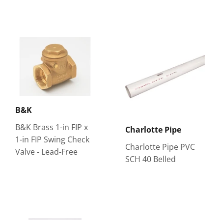
B&K
B&K Brass 1-in FIP x
Charlotte Pipe
1-in FIP Swing Check
Charlotte Pipe PVC
Valve - Lead-Free
SCH 40 Belled