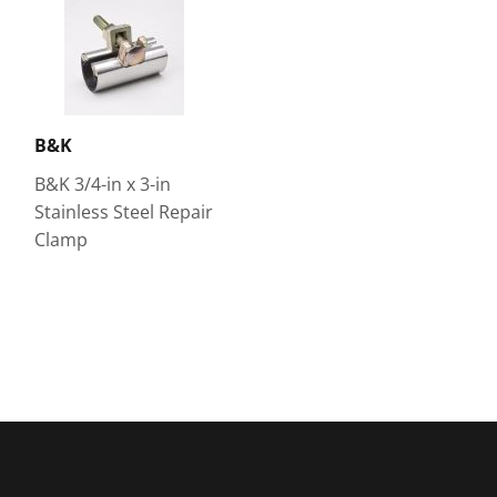
B&K
B&K 3/4-in x 3-in
Stainless Steel Repair
Clamp