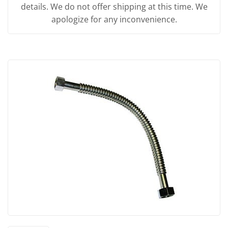
details. We do not offer shipping at this time. We
apologize for any inconvenience.