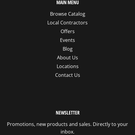
MAIN MENU
Browse Catalog
Local Contractors
Offers
Events
Blog
About Us
Locations
Contact Us
NEWSLETTER
Promotions, new products and sales. Directly to your
inbox.