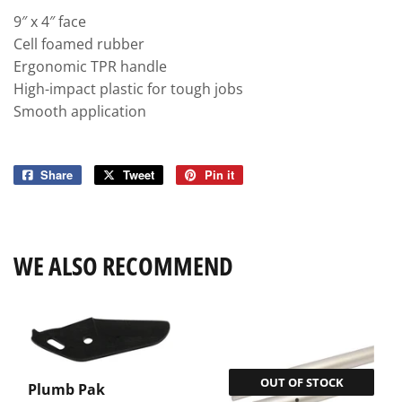
9″ x 4″ face
Cell foamed rubber
Ergonomic TPR handle
High-impact plastic for tough jobs
Smooth application
Share
Share
Tweet
Tweet
Pin it
Pin
on
on
on
Facebook
Twitter
Pinterest
WE ALSO RECOMMEND
OUT OF STOCK
Plumb Pak