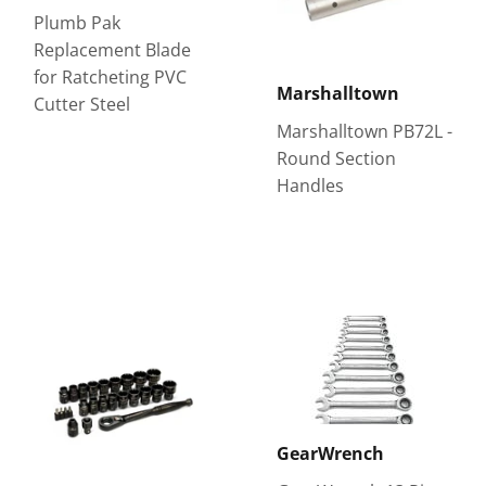
Plumb Pak
Replacement Blade
for Ratcheting PVC
Marshalltown
Cutter Steel
Marshalltown PB72L -
Round Section
Handles
GearWrench