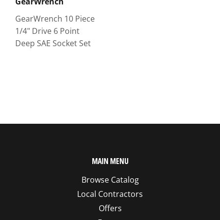
GearWrench
GearWrench 10 Piece
1/4" Drive 6 Point
Deep SAE Socket Set
MAIN MENU
Browse Catalog
Local Contractors
Offers