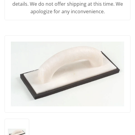
details. We do not offer shipping at this time. We
apologize for any inconvenience.