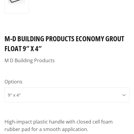
M-D BUILDING PRODUCTS ECONOMY GROUT
FLOAT 9″ X 4″
M D Building Products
Options
High-impact plastic handle with closed cell foam
rubber pad for a smooth application.