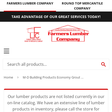
FARMERS LUMBER COMPANY
ROUND TOP MERCANTILE
COMPANY
TAKE ADVANTAGE OF OUR GREAT SERVICES TODAY!
MENU
SE
Home
›
M-D Building Products Economy Grout Float 9″ x 4″
Our lumber products are not listed currently in our
on-line catalog. We have an extensive line of lumber
products in inventory, please call the store for