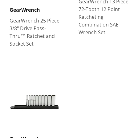
GearWrench 13 Piece
72-Tooth 12 Point
GearWrench
Ratcheting
GearWrench 25 Piece
Combination SAE
3/8" Drive Pass-
Wrench Set
Thru™ Ratchet and
Socket Set