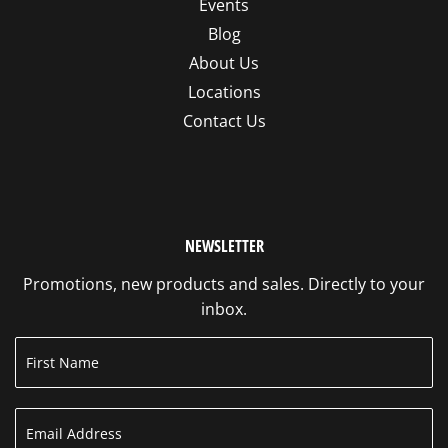
Events
Blog
About Us
Locations
Contact Us
NEWSLETTER
Promotions, new products and sales. Directly to your
inbox.