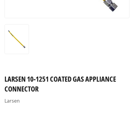
LARSEN 10-1251 COATED GAS APPLIANCE
CONNECTOR
Larsen