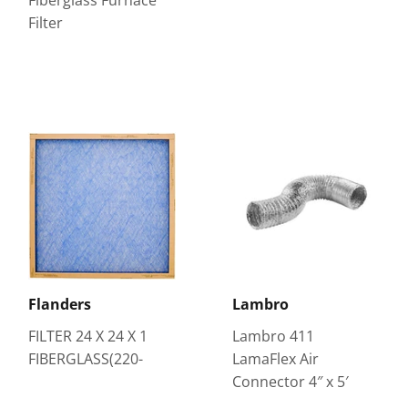
Filter
Flanders
Lambro
FILTER 24 X 24 X 1
Lambro 411
FIBERGLASS(220-
LamaFlex Air
Connector 4″ x 5′