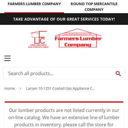
FARMERS LUMBER COMPANY
ROUND TOP MERCANTILE
COMPANY
TAKE ADVANTAGE OF OUR GREAT SERVICES TODAY!
MENU
SE
Home
›
Larsen 10-1251 Coated Gas Appliance Connector
Our lumber products are not listed currently in our
on-line catalog. We have an extensive line of lumber
products in inventory, please call the store for