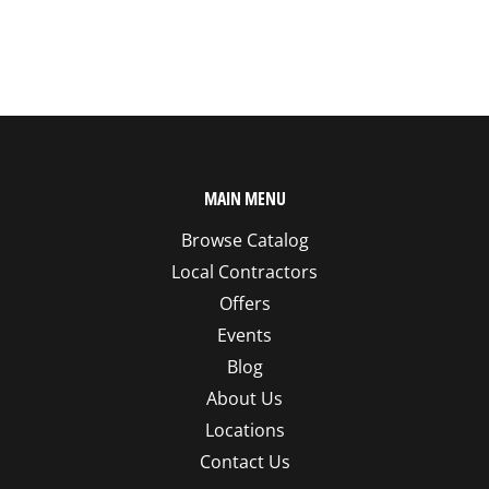
MAIN MENU
Browse Catalog
Local Contractors
Offers
Events
Blog
About Us
Locations
Contact Us