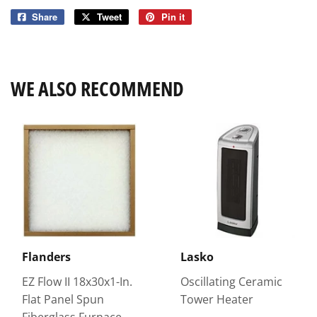
Share
Share
Tweet
Tweet
Pin it
Pin
on
on
on
Facebook
Twitter
Pinterest
WE ALSO RECOMMEND
Flanders
Lasko
EZ Flow II 18x30x1-In.
Oscillating Ceramic
Flat Panel Spun
Tower Heater
Fiberglass Furnace