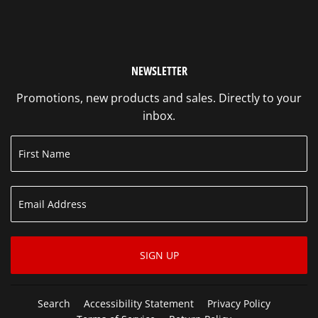
NEWSLETTER
Promotions, new products and sales. Directly to your
inbox.
SIGN UP
Search
Accessibility Statement
Privacy Policy