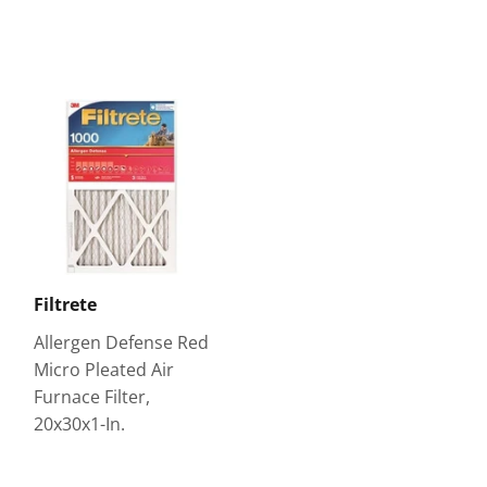
Filtrete
Allergen Defense Red
Micro Pleated Air
Furnace Filter,
20x30x1-In.