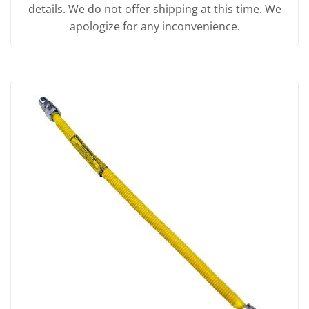
details. We do not offer shipping at this time. We
apologize for any inconvenience.