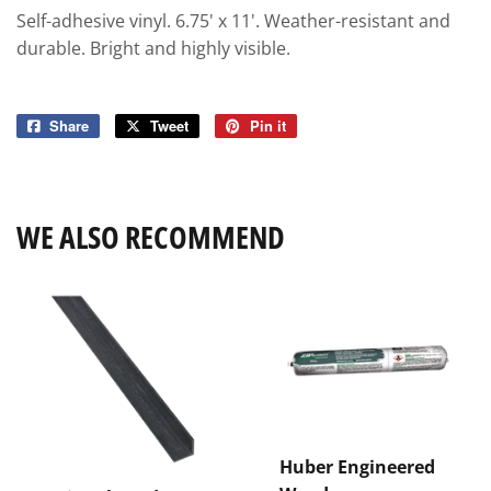
Self-adhesive vinyl. 6.75' x 11'. Weather-resistant and
durable. Bright and highly visible.
Share
Share
Tweet
Tweet
Pin it
Pin
on
on
on
Facebook
Twitter
Pinterest
WE ALSO RECOMMEND
Huber Engineered