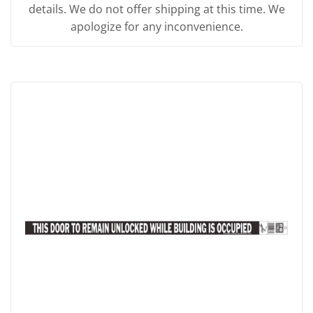
details. We do not offer shipping at this time. We
apologize for any inconvenience.