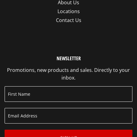
About Us
Locations
Contact Us
NEWSLETTER
Promotions, new products and sales. Directly to your
inbox.