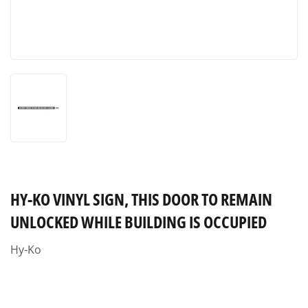
HY-KO VINYL SIGN, THIS DOOR TO REMAIN
UNLOCKED WHILE BUILDING IS OCCUPIED
Hy-Ko