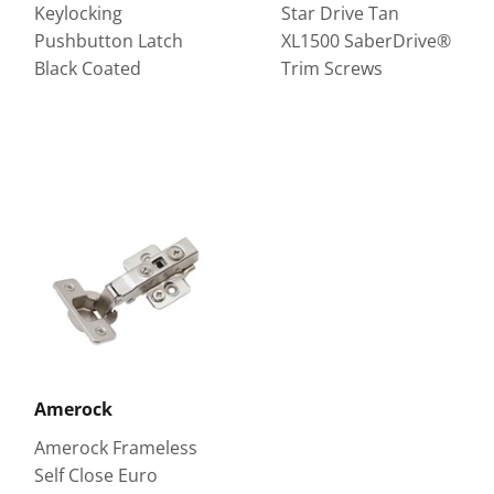
Keylocking
Star Drive Tan
Pushbutton Latch
XL1500 SaberDrive®
Black Coated
Trim Screws
Amerock
Amerock Frameless
Self Close Euro