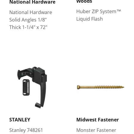
Woods
National Hardware
Huber ZIP System™
National Hardware
Liquid Flash
Solid Angles 1/8"
Thick 1-1/4" x 72"
STANLEY
Midwest Fastener
Stanley 748261
Monster Fastener