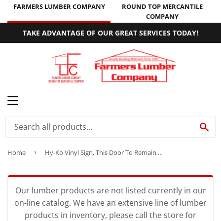
FARMERS LUMBER COMPANY
ROUND TOP MERCANTILE
COMPANY
TAKE ADVANTAGE OF OUR GREAT SERVICES TODAY!
MENU
SE
Home
›
Hy-Ko Vinyl Sign, This Door To Remain Unlocked While Building is Occupied
Our lumber products are not listed currently in our
on-line catalog. We have an extensive line of lumber
products in inventory, please call the store for