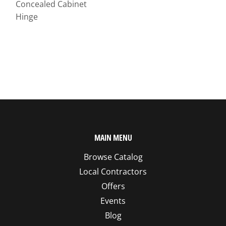
Concealed Cabinet
Hinge
MAIN MENU
Browse Catalog
Local Contractors
Offers
Events
Blog