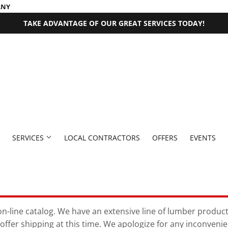
ANY
TAKE ADVANTAGE OF OUR GREAT SERVICES TODAY!
SERVICES
LOCAL CONTRACTORS
OFFERS
EVENTS
 Fasteners
Millwork Supplies
aning
Pet
Outdoor Equipment
Bath
Exterior Doors
Plumbing
Paint & Supplies
n-line catalog. We have an extensive line of lumber products 
offer shipping at this time. We apologize for any inconveni
rden
den Supplies
Seasonal & Holiday
Plumbing Supplies