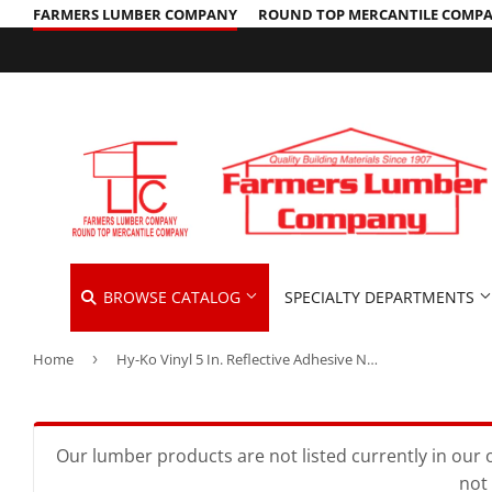
FARMERS LUMBER COMPANY
ROUND TOP MERCANTILE COMP
BROWSE CATALOG
SPECIALTY DEPARTMENTS
Home
›
Hy-Ko Vinyl 5 In. Reflective Adhesive Number Four
Cleaning Supplies
Hardware &
Automotive
Concrete Supplies
Home & Cle
Insulation
Building Materials
Decks & Railings
Kitchen & 
Interior & 
Our lumber products are not listed currently in our o
not 
Clothing & Apparel
Drywall
Lawn & Ga
Lawn & Gar