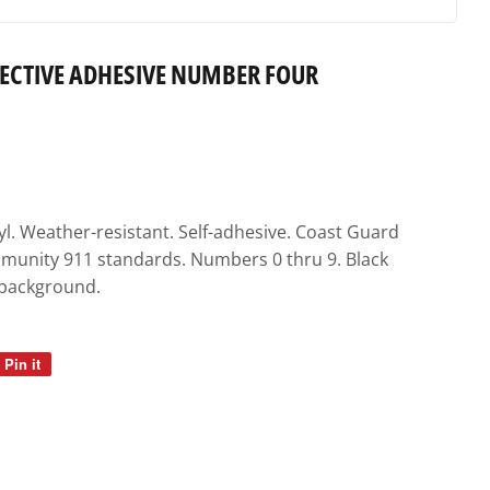
FLECTIVE ADHESIVE NUMBER FOUR
yl. Weather-resistant. Self-adhesive. Coast Guard
unity 911 standards. Numbers 0 thru 9. Black
 background.
Pin it
Pin
on
Pinterest