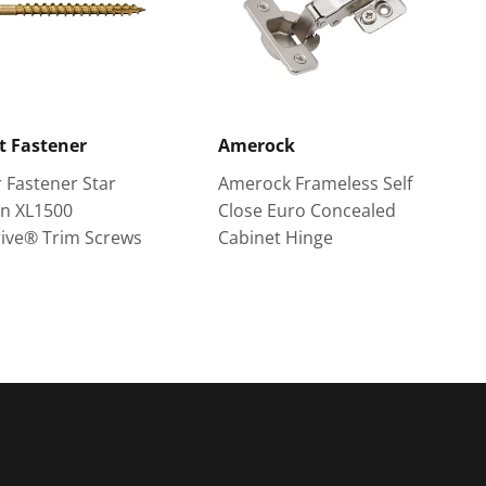
t Fastener
Amerock
 Fastener Star
Amerock Frameless Self
an XL1500
Close Euro Concealed
ive® Trim Screws
Cabinet Hinge