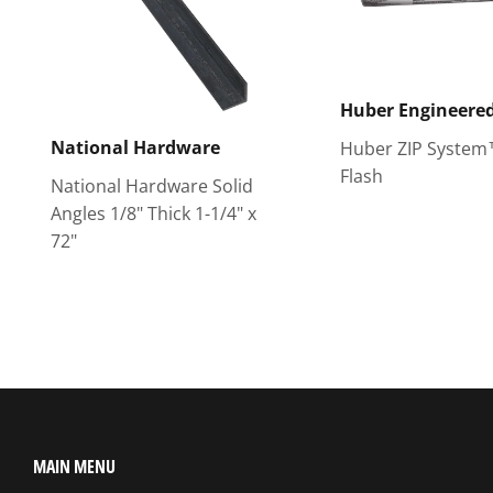
Huber Engineere
National Hardware
Huber ZIP System
Flash
National Hardware Solid
Angles 1/8" Thick 1-1/4" x
72"
MAIN MENU