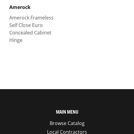
Amerock
Amerock Frameless
Self Close Euro
Concealed Cabinet
Hinge
MAIN MENU
Browse Catalog
Local Contractors