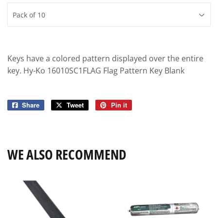
Keys have a colored pattern displayed over the entire
key. Hy-Ko 16010SC1FLAG Flag Pattern Key Blank
Share
Share
Tweet
Tweet
Pin it
Pin
on
on
on
Facebook
Twitter
Pinterest
WE ALSO RECOMMEND