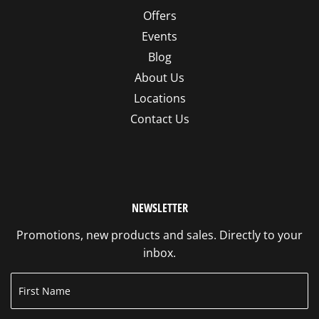
Offers
Events
Blog
About Us
Locations
Contact Us
NEWSLETTER
Promotions, new products and sales. Directly to your
inbox.