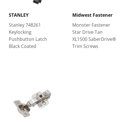
STANLEY
Midwest Fastener
Stanley 748261
Monster Fastener
Keylocking
Star Drive Tan
Pushbutton Latch
XL1500 SaberDrive®
Black Coated
Trim Screws