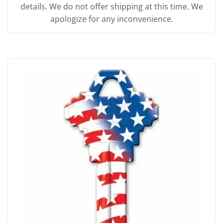
details. We do not offer shipping at this time. We
apologize for any inconvenience.