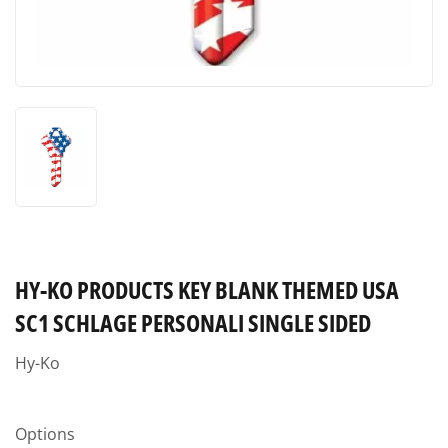
HY-KO PRODUCTS KEY BLANK THEMED USA
SC1 SCHLAGE PERSONALI SINGLE SIDED
Hy-Ko
Options