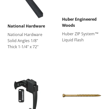
Huber Engineered
Woods
National Hardware
Huber ZIP System™
National Hardware
Liquid Flash
Solid Angles 1/8"
Thick 1-1/4" x 72"