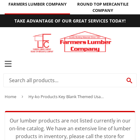
FARMERS LUMBER COMPANY
ROUND TOP MERCANTILE
COMPANY
TAKE ADVANTAGE OF OUR GREAT SERVICES TODAY!
MENU
SE
Home
›
Hy-ko Products Key Blank Themed Usa Sc1 Schlage Personali Single Sided
Our lumber products are not listed currently in our
on-line catalog. We have an extensive line of lumber
products in inventory, please call the store for