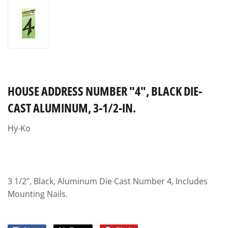
HOUSE ADDRESS NUMBER "4", BLACK DIE-
CAST ALUMINUM, 3-1/2-IN.
Hy-Ko
3 1/2", Black, Aluminum Die Cast Number 4, Includes
Mounting Nails.