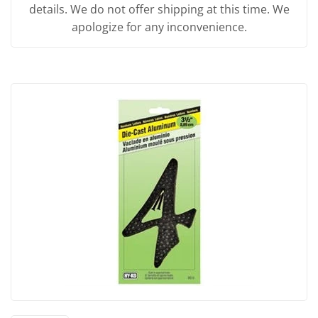
details. We do not offer shipping at this time. We
apologize for any inconvenience.