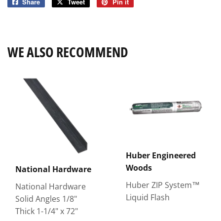
Share
Share
Tweet
Tweet
Pin it
Pin
on
on
on
Facebook
Twitter
Pinterest
WE ALSO RECOMMEND
Huber Engineered
Woods
National Hardware
Huber ZIP System™
National Hardware
Liquid Flash
Solid Angles 1/8"
Thick 1-1/4" x 72"