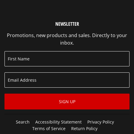
NEWSLETTER
Promotions, new products and sales. Directly to your
inbox.
SIGN UP
Search
Accessibility Statement
Privacy Policy
Terms of Service
Return Policy