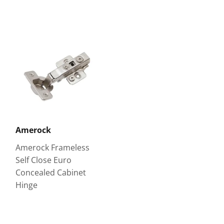
Amerock
Amerock Frameless
Self Close Euro
Concealed Cabinet
Hinge