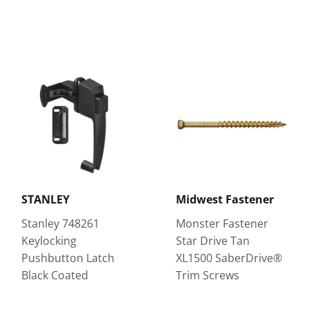
STANLEY
Midwest Fastener
Stanley 748261
Monster Fastener
Keylocking
Star Drive Tan
Pushbutton Latch
XL1500 SaberDrive®
Black Coated
Trim Screws