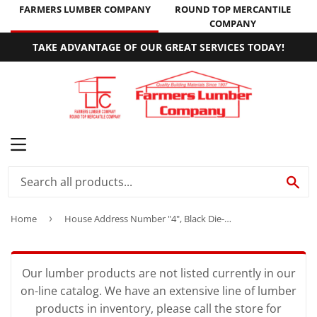
FARMERS LUMBER COMPANY
ROUND TOP MERCANTILE
COMPANY
TAKE ADVANTAGE OF OUR GREAT SERVICES TODAY!
MENU
SE
Home
›
House Address Number "4", Black Die-Cast Aluminum, 3-1/2-In.
Our lumber products are not listed currently in our
on-line catalog. We have an extensive line of lumber
products in inventory, please call the store for