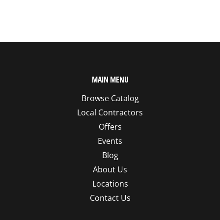
MAIN MENU
Browse Catalog
Local Contractors
Offers
Events
Blog
About Us
Locations
Contact Us