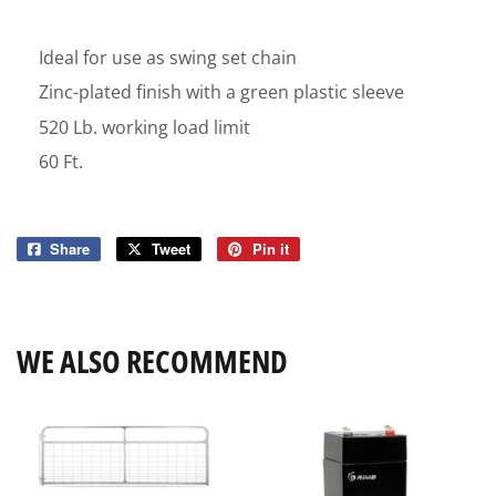
Ideal for use as swing set chain
Zinc-plated finish with a green plastic sleeve
520 Lb. working load limit
60 Ft.
Share
Share
Tweet
Tweet
Pin it
Pin
on
on
on
Facebook
Twitter
Pinterest
WE ALSO RECOMMEND