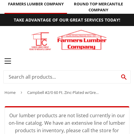
FARMERS LUMBER COMPANY
ROUND TOP MERCANTILE
COMPANY
TAKE ADVANTAGE OF OUR GREAT SERVICES TODAY!
MENU
SE
Home
›
Campbell #2/0 60 Ft. Zinc-Plated w/Green Sleeve Low-Carbon Steel Coil Chain
Our lumber products are not listed currently in our
on-line catalog. We have an extensive line of lumber
products in inventory, please call the store for