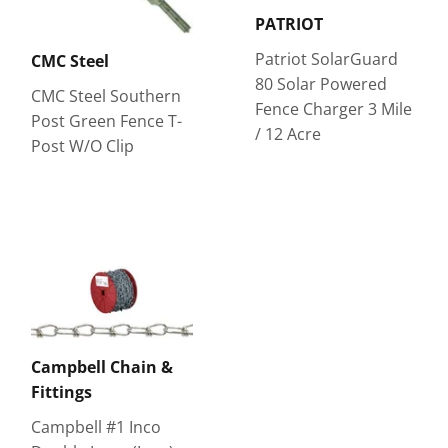
PATRIOT
Patriot SolarGuard
CMC Steel
80 Solar Powered
CMC Steel Southern
Fence Charger 3 Mile
Post Green Fence T-
/ 12 Acre
Post W/O Clip
Campbell Chain &
Fittings
Campbell #1 Inco