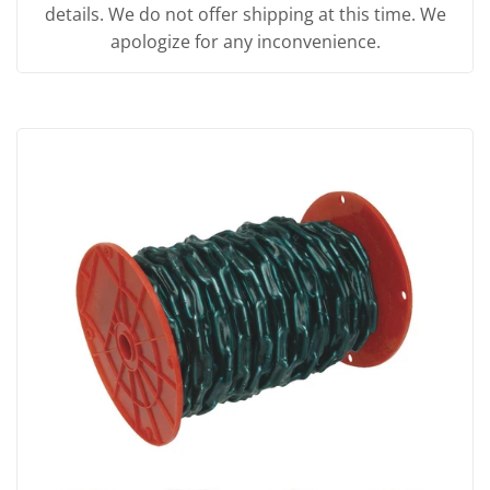
details. We do not offer shipping at this time. We
apologize for any inconvenience.