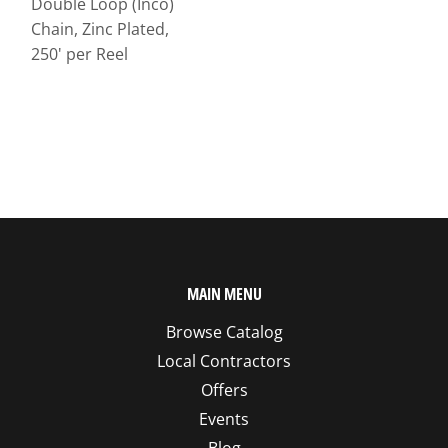
Double Loop (Inco)
Chain, Zinc Plated,
250' per Reel
MAIN MENU
Browse Catalog
Local Contractors
Offers
Events