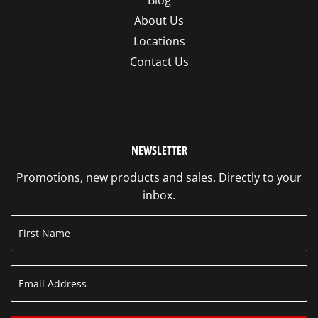
Blog
About Us
Locations
Contact Us
NEWSLETTER
Promotions, new products and sales. Directly to your
inbox.