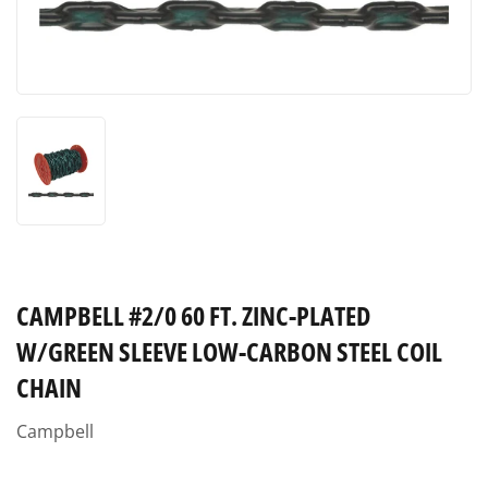
CAMPBELL #2/0 60 FT. ZINC-PLATED
W/GREEN SLEEVE LOW-CARBON STEEL COIL
CHAIN
Campbell