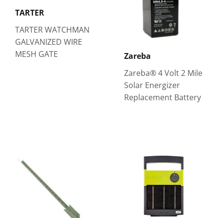
TARTER
TARTER WATCHMAN
GALVANIZED WIRE
MESH GATE
Zareba
Zareba® 4 Volt 2 Mile
Solar Energizer
Replacement Battery