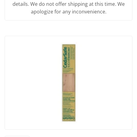
details. We do not offer shipping at this time. We
apologize for any inconvenience.