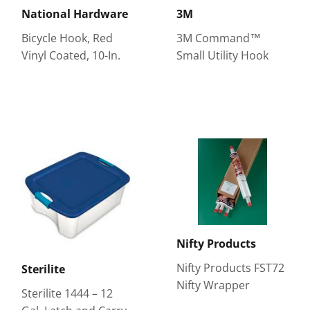
National Hardware
3M
Bicycle Hook, Red
3M Command™
Vinyl Coated, 10-In.
Small Utility Hook
Nifty Products
Nifty Products FST72
Sterilite
Nifty Wrapper
Sterilite 1444 – 12