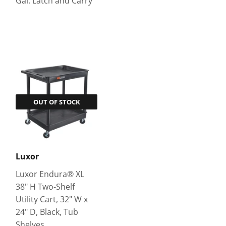
Gal. Latch and Carry
OUT OF STOCK
Luxor
Luxor Endura® XL
38" H Two-Shelf
Utility Cart, 32" W x
24" D, Black, Tub
Shelves