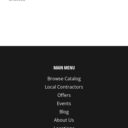
MAIN MENU
Browse Catalog
Local Contractors
Offers
Events
Blog
About Us