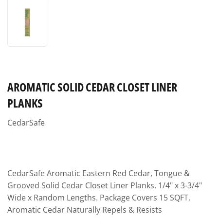
AROMATIC SOLID CEDAR CLOSET LINER
PLANKS
CedarSafe
CedarSafe Aromatic Eastern Red Cedar, Tongue &
Grooved Solid Cedar Closet Liner Planks, 1/4" x 3-3/4"
Wide x Random Lengths. Package Covers 15 SQFT,
Aromatic Cedar Naturally Repels & Resists