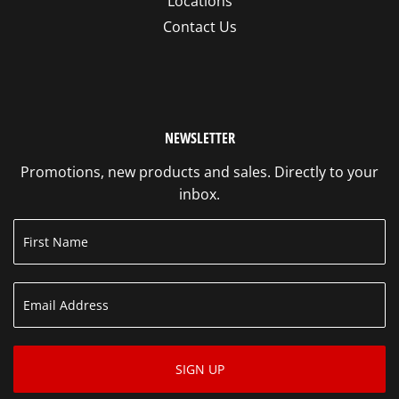
Locations
Contact Us
NEWSLETTER
Promotions, new products and sales. Directly to your
inbox.
SIGN UP