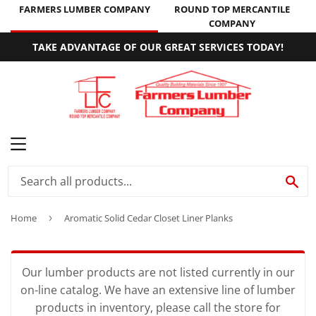
FARMERS LUMBER COMPANY
ROUND TOP MERCANTILE
COMPANY
TAKE ADVANTAGE OF OUR GREAT SERVICES TODAY!
MENU
SE
Home
›
Aromatic Solid Cedar Closet Liner Planks
Our lumber products are not listed currently in our
on-line catalog. We have an extensive line of lumber
products in inventory, please call the store for