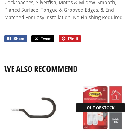
Cockroaches, Silverfish, Moths & Mildew, Smooth,
Planed Surface, Tongue & Grooved Edges, & End
Matched For Easy Installation, No Finishing Required.
Share
Share
Tweet
Tweet
Pin it
Pin
on
on
on
Facebook
Twitter
Pinterest
WE ALSO RECOMMEND
OUT OF STOCK