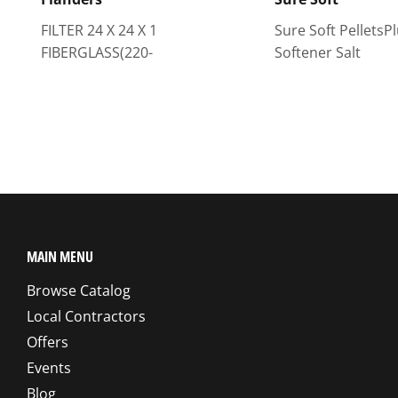
FILTER 24 X 24 X 1
Sure Soft PelletsP
FIBERGLASS(220-
Softener Salt
MAIN MENU
Browse Catalog
Local Contractors
Offers
Events
Blog