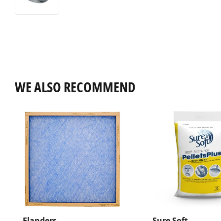
WE ALSO RECOMMEND
Flanders
Sure Soft