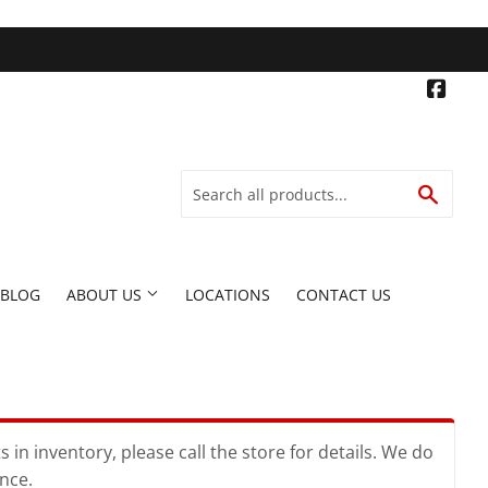
Face
SEARC
BLOG
ABOUT US
LOCATIONS
CONTACT US
in inventory, please call the store for details. We do
ence.