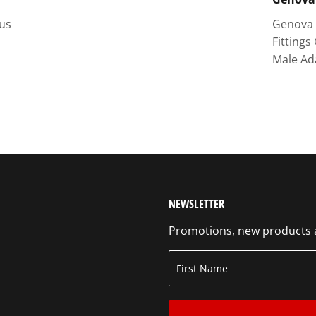
lus
Genova 
Fittings
Male Ad
NEWSLETTER
Promotions, new products an