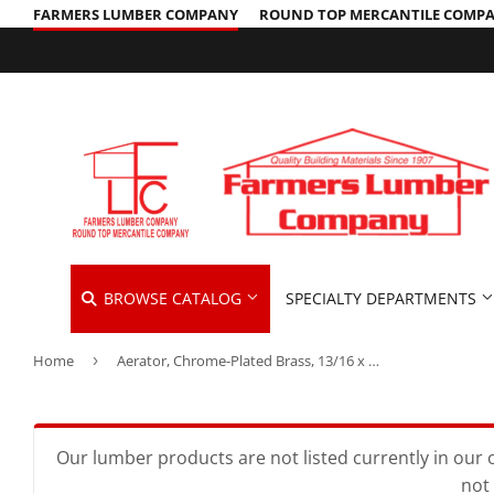
FARMERS LUMBER COMPANY
ROUND TOP MERCANTILE COMP
BROWSE CATALOG
SPECIALTY DEPARTMENTS
Home
›
Aerator, Chrome-Plated Brass, 13/16 x 27-In. Male Thread
Cleaning Supplies
Hardware &
Automotive
Concrete Supplies
Home & Cle
Insulation
Building Materials
Decks & Railings
Kitchen & 
Interior & 
Our lumber products are not listed currently in our o
not 
Clothing & Apparel
Drywall
Lawn & Ga
Lawn & Gar