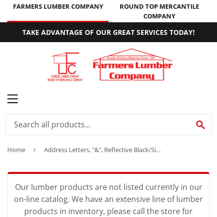
FARMERS LUMBER COMPANY
ROUND TOP MERCANTILE
COMPANY
TAKE ADVANTAGE OF OUR GREAT SERVICES TODAY!
MENU
SE
Home
›
Address Letters, "&", Reflective Black/Silver Vinyl, Adhesive, 2-In.
Our lumber products are not listed currently in our
on-line catalog. We have an extensive line of lumber
products in inventory, please call the store for