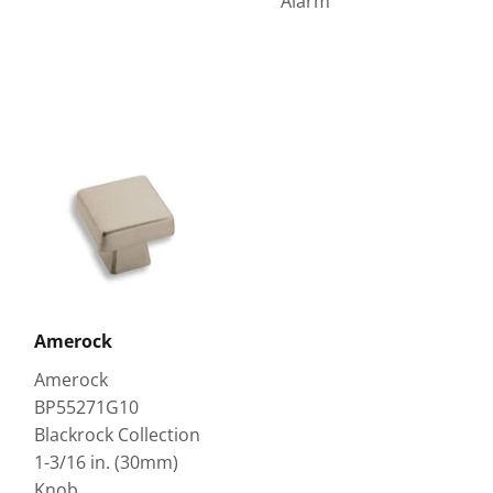
Alarm
Amerock
Amerock
BP55271G10
Blackrock Collection
1-3/16 in. (30mm)
Knob