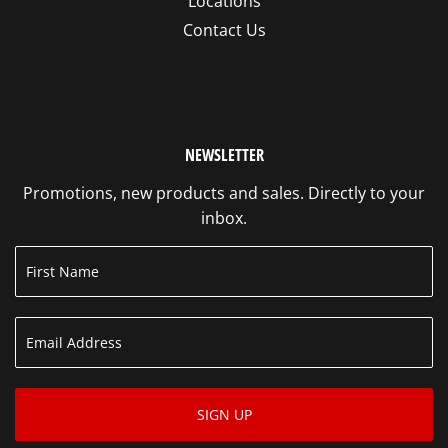
Locations
Contact Us
NEWSLETTER
Promotions, new products and sales. Directly to your
inbox.
SIGN UP