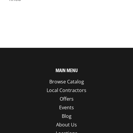
MAIN MENU
Browse Catalog
Local Contractors
Offers
Events
Blog
About Us