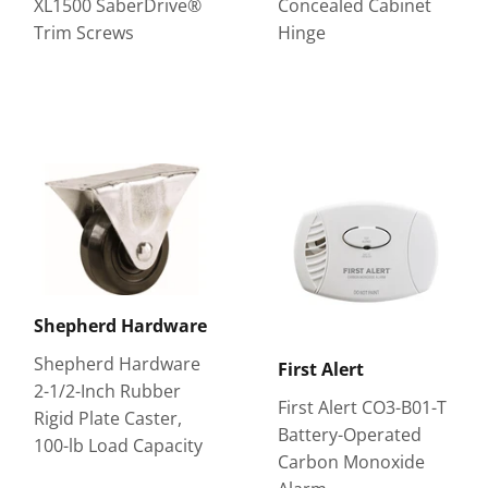
XL1500 SaberDrive®
Concealed Cabinet
Trim Screws
Hinge
Shepherd Hardware
Shepherd Hardware
First Alert
2-1/2-Inch Rubber
First Alert CO3-B01-T
Rigid Plate Caster,
Battery-Operated
100-lb Load Capacity
Carbon Monoxide