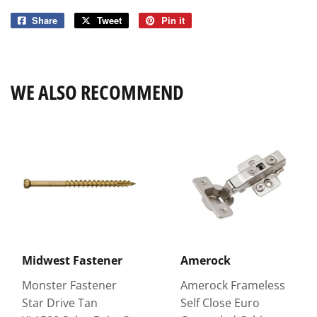
Share
Share
Tweet
Tweet
Pin it
Pin
on
on
on
Facebook
Twitter
Pinterest
WE ALSO RECOMMEND
Midwest Fastener
Amerock
Monster Fastener
Amerock Frameless
Star Drive Tan
Self Close Euro