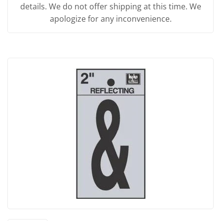
details. We do not offer shipping at this time. We
apologize for any inconvenience.