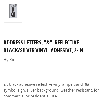
ADDRESS LETTERS, "&", REFLECTIVE
BLACK/SILVER VINYL, ADHESIVE, 2-IN.
Hy-Ko
2", black adhesive reflective vinyl ampersand (&)
symbol sign, silver background, weather resistant, for
commercial or residential use.