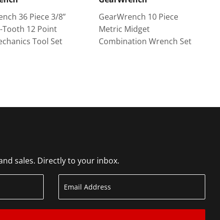
nch 36 Piece 3/8”
GearWrench 10 Piece
2-Tooth 12 Point
Metric Midget
echanics Tool Set
Combination Wrench Set
d sales. Directly to your inbox.