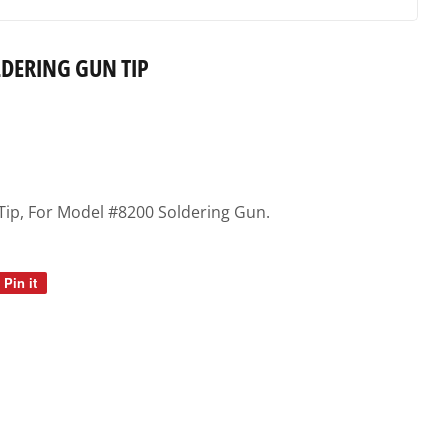
DERING GUN TIP
Tip, For Model #8200 Soldering Gun.
Pin it
Pin
on
Pinterest