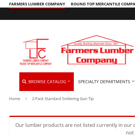
FARMERS LUMBER COMPANY
ROUND TOP MERCANTILE COMP
BROWSE CATALOG
SPECIALTY DEPARTMENTS
Home
›
2-Pack Standard Soldering Gun Tip
Cleaning Supplies
Hardware &
Automotive
Concrete Supplies
Home & Cle
Insulation
Building Materials
Decks & Railings
Kitchen & 
Interior & 
Our lumber products are not listed currently in our o
not 
Clothing & Apparel
Drywall
Lawn & Ga
Lawn & Gar