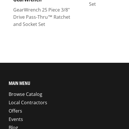
Set
GearWrench 25 Piece 3/8"
Drive Pass-Thru™ Ratchet
and Socket Set
MAIN MENU
Browse Catalog
Local Contractors
Offers
Events
Blog