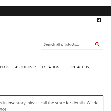
Face
SEARC
BLOG
ABOUT US
LOCATIONS
CONTACT US
in inventory, please call the store for details. We do
ence.