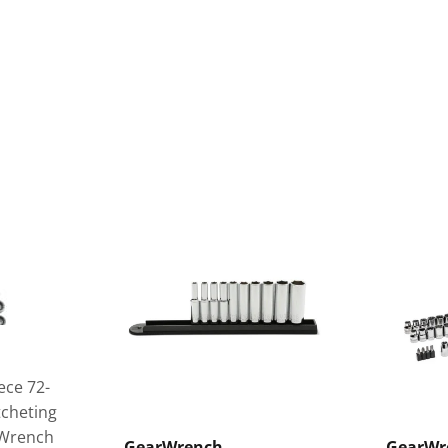
ece 72-
tcheting
 Wrench
GearWrench
GearWr