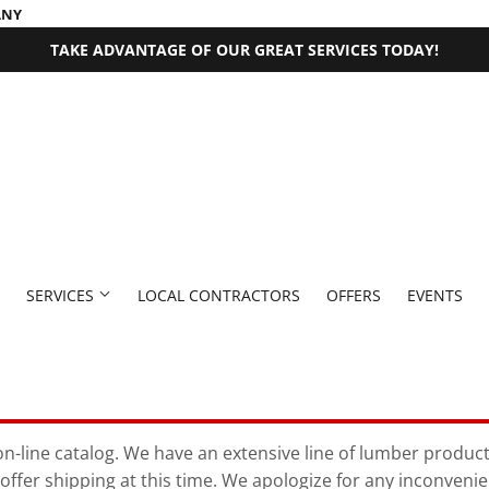
ANY
TAKE ADVANTAGE OF OUR GREAT SERVICES TODAY!
SERVICES
LOCAL CONTRACTORS
OFFERS
EVENTS
 Fasteners
Millwork Supplies
aning
Pet
Outdoor Equipment
Bath
Exterior Doors
Plumbing
Paint & Supplies
n-line catalog. We have an extensive line of lumber products 
offer shipping at this time. We apologize for any inconveni
rden
den Supplies
Seasonal & Holiday
Plumbing Supplies