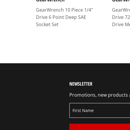
GearWrench 10 Piece 1/4"
GearWre
Drive 6 Point Deep SAE
Drive 7
Socket Set
Drive M
NEWSLETTER
Promotions, new products an