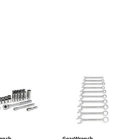
ench
GearWrench