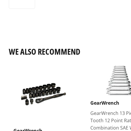
WE ALSO RECOMMEND
GearWrench
GearWrench 13 Pi
Tooth 12 Point Ra
Combination SAE
GearWrench