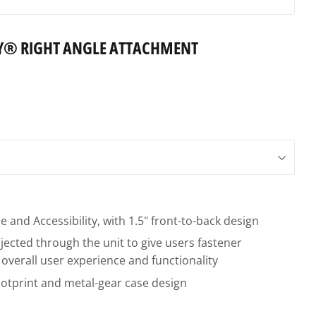
Y® RIGHT ANGLE ATTACHMENT
 and Accessibility, with 1.5" front-to-back design
ected through the unit to give users fastener
overall user experience and functionality
otprint and metal-gear case design