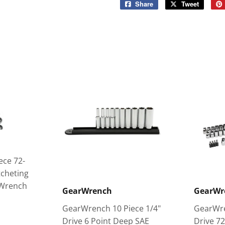
Share
Share
Tweet
Tweet
on
on
Facebook
Twitter
ece 72-
tcheting
 Wrench
GearWrench
GearWr
GearWrench 10 Piece 1/4"
GearWre
Drive 6 Point Deep SAE
Drive 7