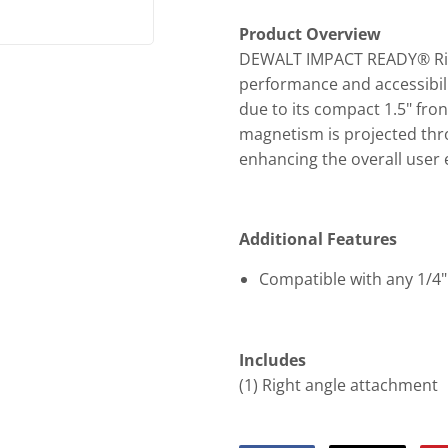
Product Overview
DEWALT IMPACT READY® Righ
performance and accessibilit
due to its compact 1.5" fro
magnetism is projected thro
enhancing the overall user 
Additional Features
Compatible with any 1/4" 
Includes
(1) Right angle attachment