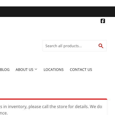
Face
SEARC
BLOG
ABOUT US
LOCATIONS
CONTACT US
in inventory, please call the store for details. We do
ence.