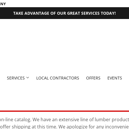
ANY
TAKE ADVANTAGE OF OUR GREAT SERVICES TODAY!
SERVICES
LOCAL CONTRACTORS
OFFERS
EVENTS
 Fasteners
Millwork Supplies
aning
Pet
Outdoor Equipment
Bath
Exterior Doors
Plumbing
Paint & Supplies
n-line catalog. We have an extensive line of lumber products 
offer shipping at this time. We apologize for any inconveni
rden
den Supplies
Seasonal & Holiday
Plumbing Supplies