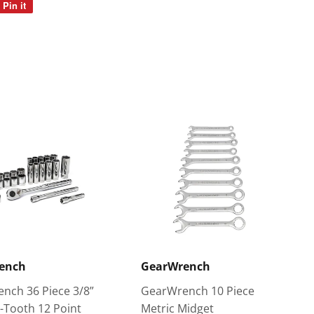
Pin it
Pin
on
Pinterest
ench
GearWrench
nch 36 Piece 3/8”
GearWrench 10 Piece
2-Tooth 12 Point
Metric Midget