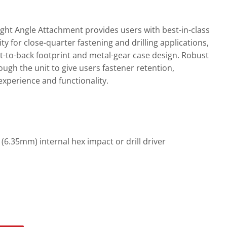
t Angle Attachment provides users with best-in-class
y for close-quarter fastening and drilling applications,
nt-to-back footprint and metal-gear case design. Robust
ugh the unit to give users fastener retention,
experience and functionality.
(6.35mm) internal hex impact or drill driver