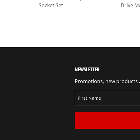
Socket Set
Drive M
NEWSLETTER
Promotions, new products an