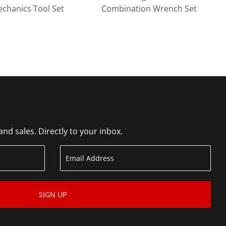
echanics Tool Set
Combination Wrench Set
d sales. Directly to your inbox.
SIGN UP