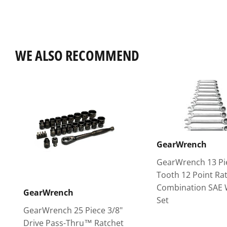
WE ALSO RECOMMEND
GearWrench
GearWrench 13 Pi
Tooth 12 Point Ra
Combination SAE
GearWrench
Set
GearWrench 25 Piece 3/8"
Drive Pass-Thru™ Ratchet