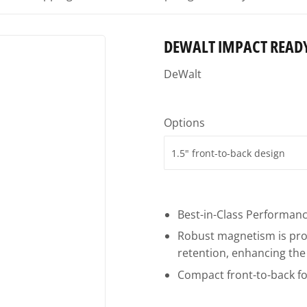
Ceiling Fans
uilding Materials
Small Appliances & Electronics
Plywood
DEWALT IMPACT READ
Sporting Goods
Power Tools
DeWalt
ng Supplies
Storage & Organization
Windows
ing & Patio
Tools
Options
plies
Best-in-Class Performance
Robust magnetism is proj
retention, enhancing the 
Compact front-to-back fo