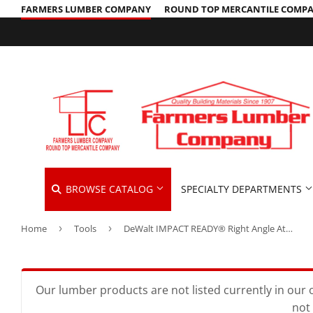
FARMERS LUMBER COMPANY
ROUND TOP MERCANTILE COMP
BROWSE CATALOG
SPECIALTY DEPARTMENTS
Home
›
Tools
›
DeWalt IMPACT READY® Right Angle Attachment
Cleaning Supplies
Hardware &
Automotive
Concrete Supplies
Home & Cle
Insulation
Building Materials
Decks & Railings
Kitchen & 
Interior & 
Our lumber products are not listed currently in our o
not 
Clothing & Apparel
Drywall
Lawn & Ga
Lawn & Gar