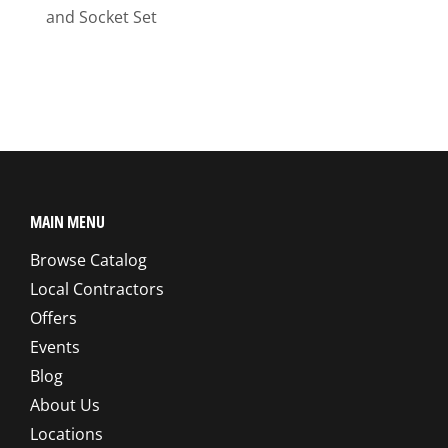
and Socket Set
MAIN MENU
Browse Catalog
Local Contractors
Offers
Events
Blog
About Us
Locations