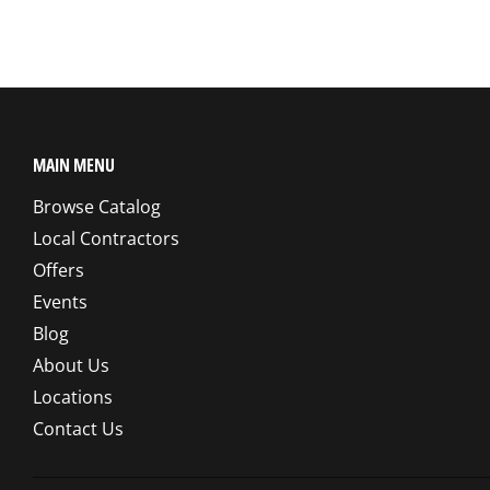
MAIN MENU
Browse Catalog
Local Contractors
Offers
Events
Blog
About Us
Locations
Contact Us