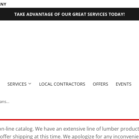
ANY
TAKE ADVANTAGE OF OUR GREAT SERVICES TODAY!
SERVICES
LOCAL CONTRACTORS
OFFERS
EVENTS
Thompson’s® WaterSeal® Semi-Transparent Wood Sealer 1 Gallon Chestnut Brown
 Fasteners
Millwork Supplies
aning
Pet
Outdoor Equipment
Bath
Exterior Doors
Plumbing
Paint & Supplies
n-line catalog. We have an extensive line of lumber products 
offer shipping at this time. We apologize for any inconveni
rden
den Supplies
Seasonal & Holiday
Plumbing Supplies