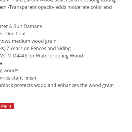
Semi-Transparent opacity adds moderate color and
Water & Sun Damage
ust One Coat
shows medium wood grain
s, 7 Years on Fences and Siding
 ASTM-D4446 for Waterproofing Wood
ge
ng wood*
resistant finish
sunblock protects wood and enhances the wood grain
Pin it
Pin
on
Pinterest