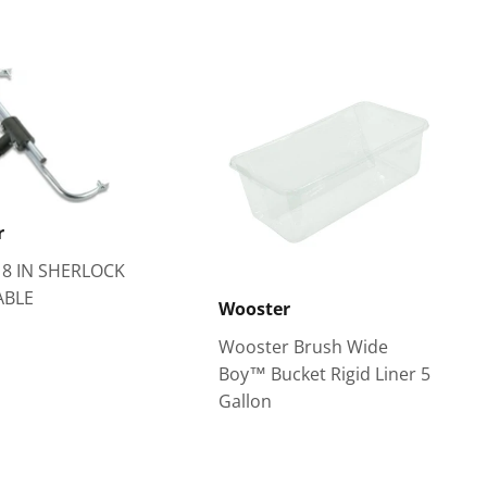
r
18 IN SHERLOCK
ABLE
Wooster
Wooster Brush Wide
Boy™ Bucket Rigid Liner 5
Gallon