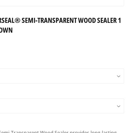
SEAL® SEMI-TRANSPARENT WOOD SEALER 1
ROWN
mi-Transparent Wood Sealer provides long-lasting