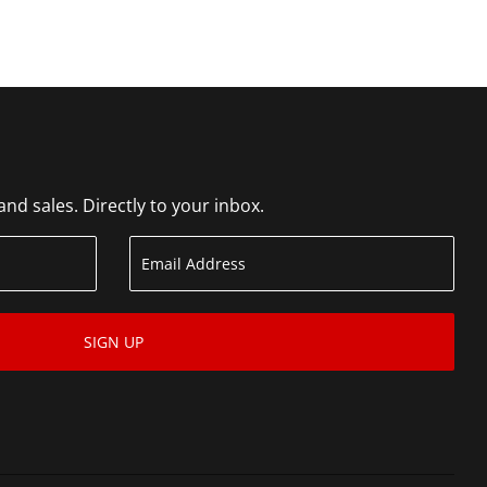
d sales. Directly to your inbox.
SIGN UP