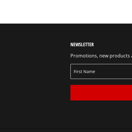
NEWSLETTER
Promotions, new products an