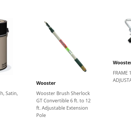
Wooste
FRAME 
ADJUST
Wooster
h, Satin,
Wooster Brush Sherlock
GT Convertible 6 ft. to 12
ft. Adjustable Extension
Pole