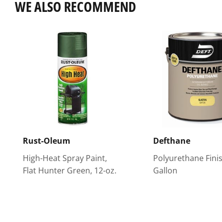
WE ALSO RECOMMEND
Rust-Oleum
Defthane
High-Heat Spray Paint,
Polyurethane Finis
Flat Hunter Green, 12-oz.
Gallon