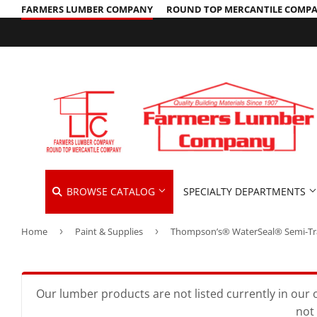
FARMERS LUMBER COMPANY
ROUND TOP MERCANTILE COMP
BROWSE CATALOG
SPECIALTY DEPARTMENTS
Home
›
Paint & Supplies
›
Cleaning Supplies
Hardware &
Automotive
Concrete Supplies
Home & Cle
Insulation
Building Materials
Decks & Railings
Kitchen & 
Interior & 
Our lumber products are not listed currently in our o
not 
Clothing & Apparel
Drywall
Lawn & Ga
Lawn & Gar