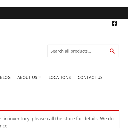
Face
SEARC
BLOG
ABOUT US
LOCATIONS
CONTACT US
in inventory, please call the store for details. We do
ence.