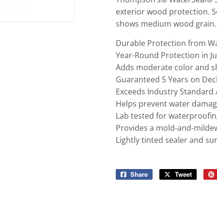
exterior wood protection. 
shows medium wood grain.
Durable Protection from 
Year-Round Protection in J
Adds moderate color and 
Guaranteed 5 Years on Deck
Exceeds Industry Standard
Helps prevent water dama
Lab tested for waterproofi
Provides a mold-and-mildew-
Lightly tinted sealer and 
Share
Share
Tweet
Tweet
on
on
Facebook
Twitter